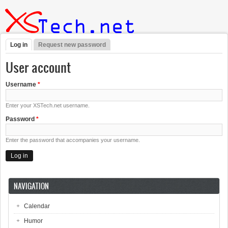
Skip to main content
Log in
(active tab)
Request new password
Primary tabs
User account
Username
*
Enter your XSTech.net username.
Password
*
Enter the password that accompanies your username.
NAVIGATION
Calendar
Humor